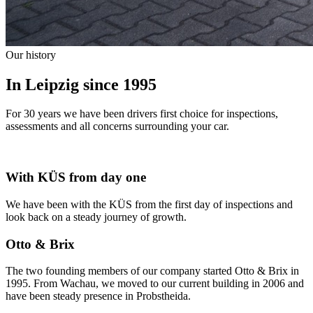
Our history
In Leipzig since 1995
For 30 years we have been drivers first choice for inspections,
assessments and all concerns surrounding your car.
With KÜS from day one
We have been with the KÜS from the first day of inspections and
look back on a steady journey of growth.
Otto & Brix
The two founding members of our company started Otto & Brix in
1995. From Wachau, we moved to our current building in 2006 and
have been steady presence in Probstheida.