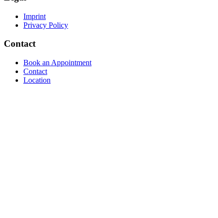
Imprint
Privacy Policy
Contact
Book an Appointment
Contact
Location