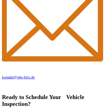
kontakt@otto-brix.de
Ready to Schedule Your Vehicle
Inspection?