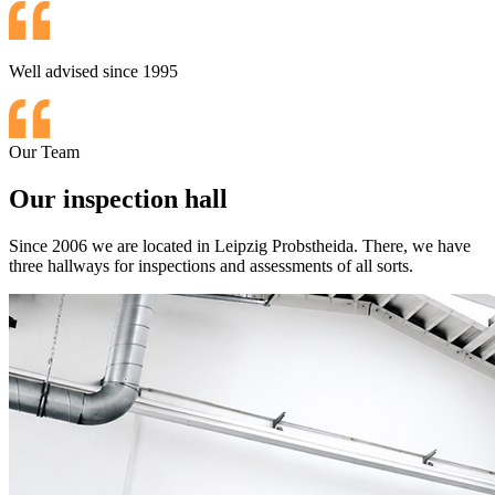
Well advised since 1995
Our Team
Our inspection hall
Since 2006 we are located in Leipzig Probstheida. There, we have
three hallways for inspections and assessments of all sorts.