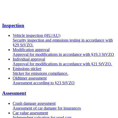
Inspection
Vehicle inspection (HU/AU)
Security inspection and emissions testing in accordance with
§29 StVZO.
Modification approval
Approval for modifications in accordance with §19.3 StVZO
Individual approval
Approval for modifications in accordance with §21 StVZO.
Emissions sticker
Sticker for emissions compliance.
Oldtimer assessment
Assessment according to §23 StVZO
Assessment
Crash damage assessment
Assessment of car damage for insurances
Car value assessment
Independent valuation for used cars