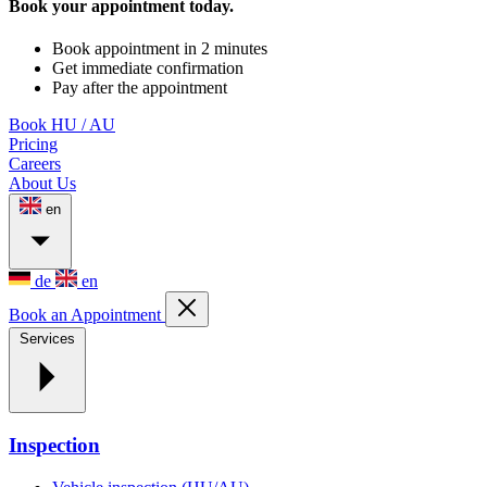
Book your appointment today.
Book appointment in 2 minutes
Get immediate confirmation
Pay after the appointment
Book HU / AU
Pricing
Careers
About Us
en
de
en
Book an Appointment
Services
Inspection