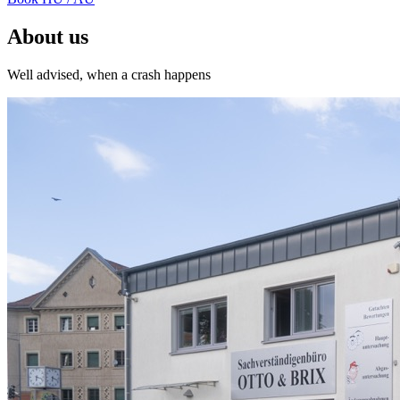
About us
Well advised, when a crash happens