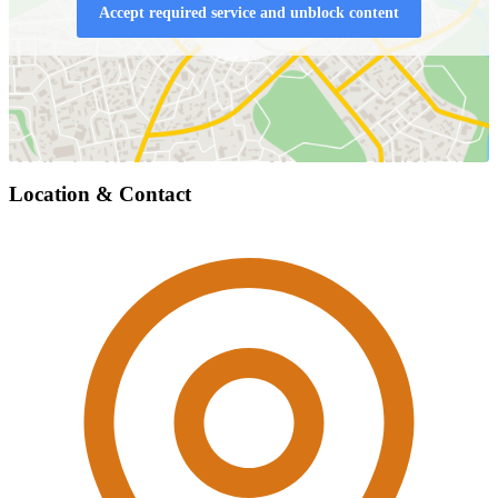
Accept required service and unblock content
Location & Contact