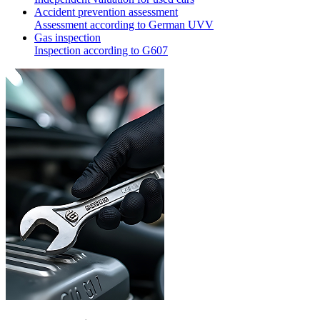
Accident prevention assessment
Assessment according to German UVV
Gas inspection
Inspection according to G607