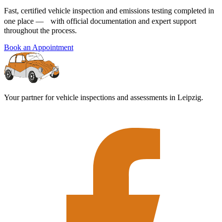
Fast, certified vehicle inspection and emissions testing completed in
one place — with official documentation and expert support
throughout the process.
Book an Appointment
Your partner for vehicle inspections and assessments in Leipzig.