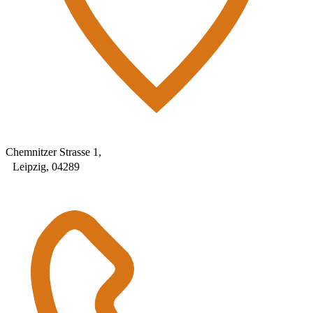
Chemnitzer Strasse 1,
Leipzig, 04289