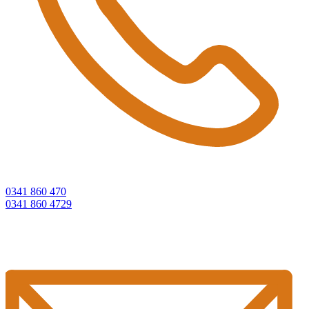
0341 860 470
0341 860 4729