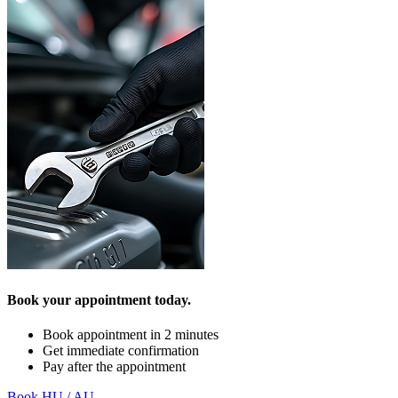
Book your appointment today.
Book appointment in 2 minutes
Get immediate confirmation
Pay after the appointment
Book HU / AU