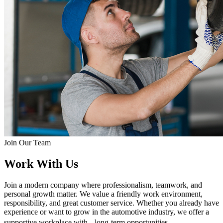
Join Our Team
Work With Us
Join a modern company where professionalism, teamwork, and
personal growth matter. We value a friendly work environment,
responsibility, and great customer service. Whether you already have
experience or want to grow in the automotive industry, we offer a
supportive workplace with long-term opportunities.