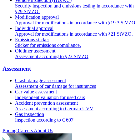
Vehicle inspection (HU/AU)
Security inspection and emissions testing in accordance with
§29 StVZO.
Modification approval
Approval for modifications in accordance with §19.3 StVZO
Individual approval
Approval for modifications in accordance with §21 StVZO.
Emissions sticker
Sticker for emissions compliance.
Oldtimer assessment
Assessment according to §23 StVZO
Assessment
Crash damage assessment
Assessment of car damage for insurances
Car value assessment
Independent valuation for used cars
Accident prevention assessment
Assessment according to German UVV
Gas inspection
Inspection according to G607
Pricing
Careers
About Us