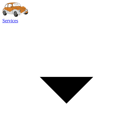
Services