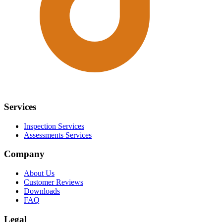
Services
Inspection Services
Assessments Services
Company
About Us
Customer Reviews
Downloads
FAQ
Legal