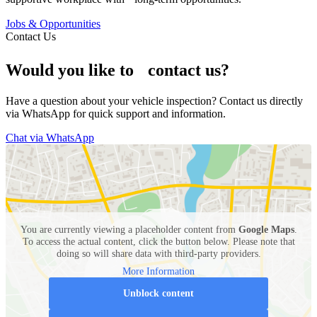
Jobs & Opportunities
Contact Us
Would you like to contact us?
Have a question about your vehicle inspection? Contact us directly
via WhatsApp for quick support and information.
Chat via WhatsApp
You are currently viewing a placeholder content from
Google Maps
.
To access the actual content, click the button below. Please note that
doing so will share data with third-party providers.
More Information
Unblock content