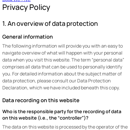
Privacy Policy
1. An overview of data protection
General information
The following information will provide you with an easy to
navigate overview of what will happen with your personal
data when you visit this website. The term “personal data”
comprises all data that can be used to personally identify
you. For detailed information about the subject matter of
data protection, please consult our Data Protection
Declaration, which we have included beneath this copy.
Data recording on this website
Who is the responsible party for the recording of data
on this website (i.e., the “controller”)?
The data on this website is processed by the operator of the