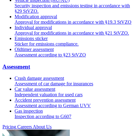
Vehicle inspection (HU/AU)
Security inspection and emissions testing in accordance with
§29 StVZO.
Modification approval
Approval for modifications in accordance with §19.3 StVZO
Individual approval
Approval for modifications in accordance with §21 StVZO.
Emissions sticker
Sticker for emissions compliance.
Oldtimer assessment
Assessment according to §23 StVZO
Assessment
Crash damage assessment
Assessment of car damage for insurances
Car value assessment
Independent valuation for used cars
Accident prevention assessment
Assessment according to German UVV
Gas inspection
Inspection according to G607
Pricing
Careers
About Us