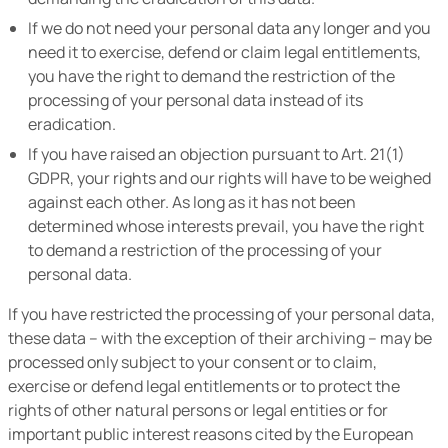
If we do not need your personal data any longer and you
need it to exercise, defend or claim legal entitlements,
you have the right to demand the restriction of the
processing of your personal data instead of its
eradication.
If you have raised an objection pursuant to Art. 21(1)
GDPR, your rights and our rights will have to be weighed
against each other. As long as it has not been
determined whose interests prevail, you have the right
to demand a restriction of the processing of your
personal data.
If you have restricted the processing of your personal data,
these data – with the exception of their archiving – may be
processed only subject to your consent or to claim,
exercise or defend legal entitlements or to protect the
rights of other natural persons or legal entities or for
important public interest reasons cited by the European