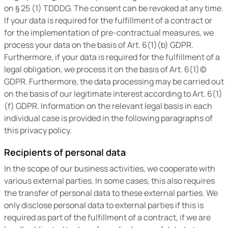
on § 25 (1) TDDDG. The consent can be revoked at any time.
If your data is required for the fulfillment of a contract or
for the implementation of pre-contractual measures, we
process your data on the basis of Art. 6(1)(b) GDPR.
Furthermore, if your data is required for the fulfillment of a
legal obligation, we process it on the basis of Art. 6(1)(c)
GDPR. Furthermore, the data processing may be carried out
on the basis of our legitimate interest according to Art. 6(1)
(f) GDPR. Information on the relevant legal basis in each
individual case is provided in the following paragraphs of
this privacy policy.
Recipients of personal data
In the scope of our business activities, we cooperate with
various external parties. In some cases, this also requires
the transfer of personal data to these external parties. We
only disclose personal data to external parties if this is
required as part of the fulfillment of a contract, if we are