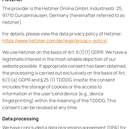
The provider is the Hetzner Online GmbH, Industriestr. 25,
91710 Gunzenhausen, Germany (hereinafter referred to as
Hetzner).
For details, please view the data privacy policy of Hetzner:
https://www.hetzner.com/de/legal/privacy-policy/
.
We use Hetzner on the basis of Art. 6(1)(f) GDPR. We have a
legitimate interest in the most reliable depiction of our
website possible. If appropriate consent has been obtained,
the processing is carried out exclusively on the basis of Art.
6(1)(a) GDPR and § 25 (1) TDDDG, insofar the consent
includes the storage of cookies or the access to
information in the user’s end device (e.g., device
fingerprinting) within the meaning of the TDDDG. This
consent can be revoked at any time.
Data processing
We have concluded a data processing agreement (DPA) for