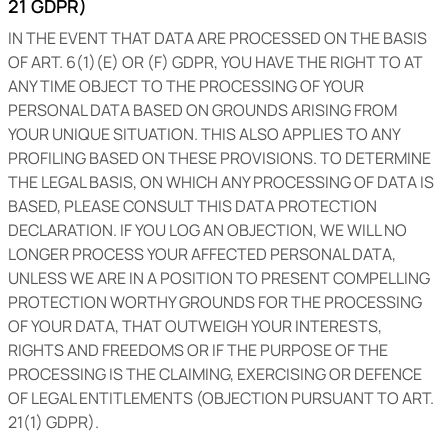
21 GDPR)
IN THE EVENT THAT DATA ARE PROCESSED ON THE BASIS
OF ART. 6(1)(E) OR (F) GDPR, YOU HAVE THE RIGHT TO AT
ANY TIME OBJECT TO THE PROCESSING OF YOUR
PERSONAL DATA BASED ON GROUNDS ARISING FROM
YOUR UNIQUE SITUATION. THIS ALSO APPLIES TO ANY
PROFILING BASED ON THESE PROVISIONS. TO DETERMINE
THE LEGAL BASIS, ON WHICH ANY PROCESSING OF DATA IS
BASED, PLEASE CONSULT THIS DATA PROTECTION
DECLARATION. IF YOU LOG AN OBJECTION, WE WILL NO
LONGER PROCESS YOUR AFFECTED PERSONAL DATA,
UNLESS WE ARE IN A POSITION TO PRESENT COMPELLING
PROTECTION WORTHY GROUNDS FOR THE PROCESSING
OF YOUR DATA, THAT OUTWEIGH YOUR INTERESTS,
RIGHTS AND FREEDOMS OR IF THE PURPOSE OF THE
PROCESSING IS THE CLAIMING, EXERCISING OR DEFENCE
OF LEGAL ENTITLEMENTS (OBJECTION PURSUANT TO ART.
21(1) GDPR).