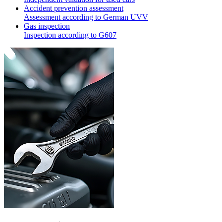
Accident prevention assessment
Assessment according to German UVV
Gas inspection
Inspection according to G607