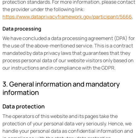
protection standards. For more information, please contact
the provider under the following link:
https://www.dataprivacyframework.gov/participant/5666
.
Data processing
We have concluded a data processing agreement (DPA) for
the use of the above-mentioned service. This is a contract
mandated by data privacy laws that guarantees that they
process personal data of our website visitors only based on
our instructions and in compliance with the GDPR.
3. General information and mandatory
information
Data protection
The operators of this website and its pages take the
protection of your personal data very seriously. Hence, we
handle your personal data as confidential information and