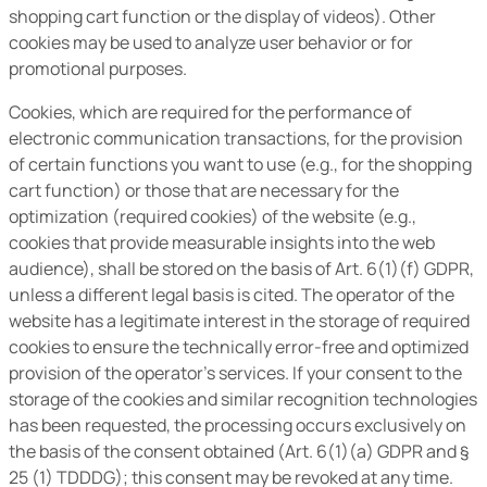
shopping cart function or the display of videos). Other
cookies may be used to analyze user behavior or for
promotional purposes.
Cookies, which are required for the performance of
electronic communication transactions, for the provision
of certain functions you want to use (e.g., for the shopping
cart function) or those that are necessary for the
optimization (required cookies) of the website (e.g.,
cookies that provide measurable insights into the web
audience), shall be stored on the basis of Art. 6(1)(f) GDPR,
unless a different legal basis is cited. The operator of the
website has a legitimate interest in the storage of required
cookies to ensure the technically error-free and optimized
provision of the operator’s services. If your consent to the
storage of the cookies and similar recognition technologies
has been requested, the processing occurs exclusively on
the basis of the consent obtained (Art. 6(1)(a) GDPR and §
25 (1) TDDDG); this consent may be revoked at any time.