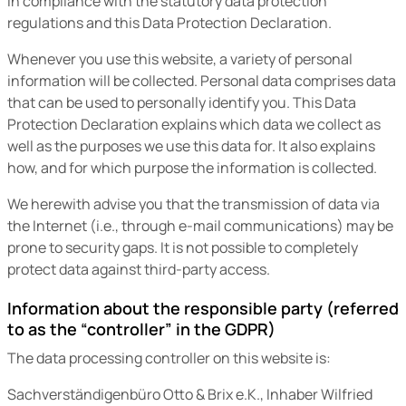
in compliance with the statutory data protection
regulations and this Data Protection Declaration.
Whenever you use this website, a variety of personal
information will be collected. Personal data comprises data
that can be used to personally identify you. This Data
Protection Declaration explains which data we collect as
well as the purposes we use this data for. It also explains
how, and for which purpose the information is collected.
We herewith advise you that the transmission of data via
the Internet (i.e., through e-mail communications) may be
prone to security gaps. It is not possible to completely
protect data against third-party access.
Information about the responsible party (referred
to as the “controller” in the GDPR)
The data processing controller on this website is:
Sachverständigenbüro Otto & Brix e.K., Inhaber Wilfried