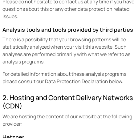
Please do not hesitate to contact us at any time if you have
questions about this or any other data protection related
issues.
Analysis tools and tools provided by third parties
There is a possibility that your browsing patterns will be
statistically analyzed when your visit this website. Such
analyses are performed primarily with what we refer to as
analysis programs.
For detailed information about these analysis programs
please consult our Data Protection Declaration below.
2. Hosting and Content Delivery Networks
(CDN)
We are hosting the content of our website at the following
provider:
Hetzner