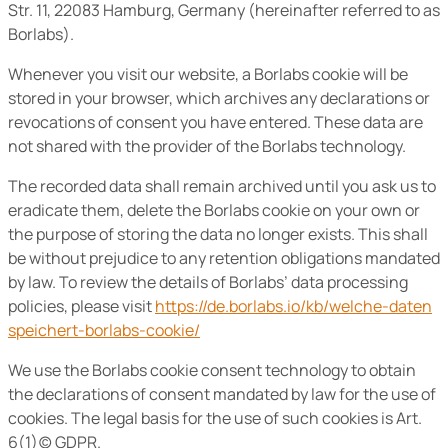
Str. 11, 22083 Hamburg, Germany (hereinafter referred to as
Borlabs).
Whenever you visit our website, a Borlabs cookie will be
stored in your browser, which archives any declarations or
revocations of consent you have entered. These data are
not shared with the provider of the Borlabs technology.
The recorded data shall remain archived until you ask us to
eradicate them, delete the Borlabs cookie on your own or
the purpose of storing the data no longer exists. This shall
be without prejudice to any retention obligations mandated
by law. To review the details of Borlabs’ data processing
policies, please visit
https://de.borlabs.io/kb/welche-daten
speichert-borlabs-cookie/
We use the Borlabs cookie consent technology to obtain
the declarations of consent mandated by law for the use of
cookies. The legal basis for the use of such cookies is Art.
6(1)(c) GDPR.