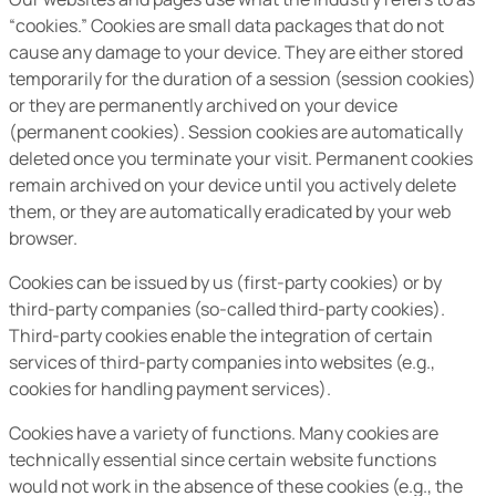
“cookies.” Cookies are small data packages that do not
cause any damage to your device. They are either stored
temporarily for the duration of a session (session cookies)
or they are permanently archived on your device
(permanent cookies). Session cookies are automatically
deleted once you terminate your visit. Permanent cookies
remain archived on your device until you actively delete
them, or they are automatically eradicated by your web
browser.
Cookies can be issued by us (first-party cookies) or by
third-party companies (so-called third-party cookies).
Third-party cookies enable the integration of certain
services of third-party companies into websites (e.g.,
cookies for handling payment services).
Cookies have a variety of functions. Many cookies are
technically essential since certain website functions
would not work in the absence of these cookies (e.g., the