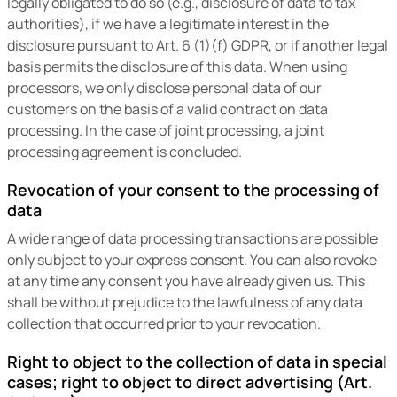
legally obligated to do so (e.g., disclosure of data to tax
authorities), if we have a legitimate interest in the
disclosure pursuant to Art. 6 (1)(f) GDPR, or if another legal
basis permits the disclosure of this data. When using
processors, we only disclose personal data of our
customers on the basis of a valid contract on data
processing. In the case of joint processing, a joint
processing agreement is concluded.
Revocation of your consent to the processing of
data
A wide range of data processing transactions are possible
only subject to your express consent. You can also revoke
at any time any consent you have already given us. This
shall be without prejudice to the lawfulness of any data
collection that occurred prior to your revocation.
Right to object to the collection of data in special
cases; right to object to direct advertising (Art.