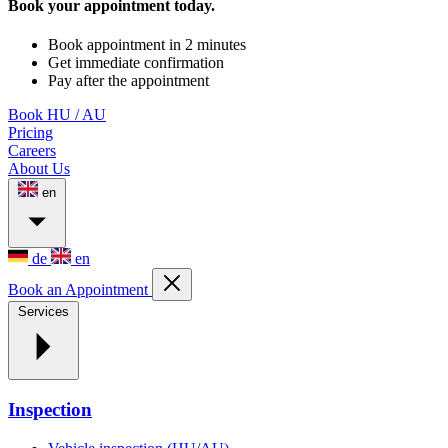
Book your appointment today.
Book appointment in 2 minutes
Get immediate confirmation
Pay after the appointment
Book HU / AU
Pricing
Careers
About Us
en
de
en
Book an Appointment
Services
Inspection