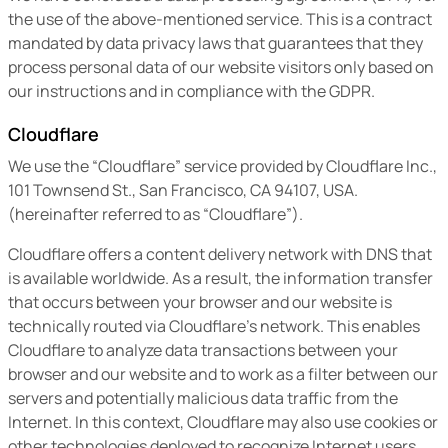
the use of the above-mentioned service. This is a contract
mandated by data privacy laws that guarantees that they
process personal data of our website visitors only based on
our instructions and in compliance with the GDPR.
Cloudflare
We use the “Cloudflare” service provided by Cloudflare Inc.,
101 Townsend St., San Francisco, CA 94107, USA.
(hereinafter referred to as “Cloudflare”).
Cloudflare offers a content delivery network with DNS that
is available worldwide. As a result, the information transfer
that occurs between your browser and our website is
technically routed via Cloudflare’s network. This enables
Cloudflare to analyze data transactions between your
browser and our website and to work as a filter between our
servers and potentially malicious data traffic from the
Internet. In this context, Cloudflare may also use cookies or
other technologies deployed to recognize Internet users,