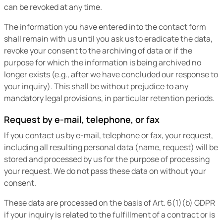
can be revoked at any time.
The information you have entered into the contact form
shall remain with us until you ask us to eradicate the data,
revoke your consent to the archiving of data or if the
purpose for which the information is being archived no
longer exists (e.g., after we have concluded our response to
your inquiry). This shall be without prejudice to any
mandatory legal provisions, in particular retention periods.
Request by e-mail, telephone, or fax
If you contact us by e-mail, telephone or fax, your request,
including all resulting personal data (name, request) will be
stored and processed by us for the purpose of processing
your request. We do not pass these data on without your
consent.
These data are processed on the basis of Art. 6(1)(b) GDPR
if your inquiry is related to the fulfillment of a contract or is