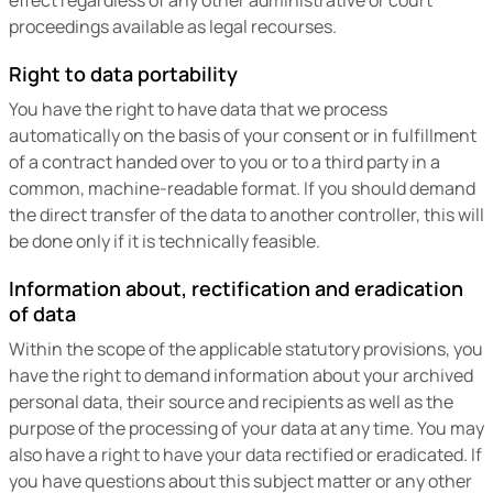
proceedings available as legal recourses.
Right to data portability
You have the right to have data that we process
automatically on the basis of your consent or in fulfillment
of a contract handed over to you or to a third party in a
common, machine-readable format. If you should demand
the direct transfer of the data to another controller, this will
be done only if it is technically feasible.
Information about, rectification and eradication
of data
Within the scope of the applicable statutory provisions, you
have the right to demand information about your archived
personal data, their source and recipients as well as the
purpose of the processing of your data at any time. You may
also have a right to have your data rectified or eradicated. If
you have questions about this subject matter or any other