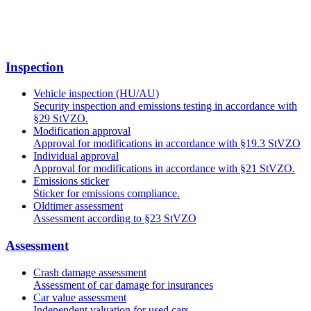
Inspection
Vehicle inspection (HU/AU)
Security inspection and emissions testing in accordance with
§29 StVZO.
Modification approval
Approval for modifications in accordance with §19.3 StVZO
Individual approval
Approval for modifications in accordance with §21 StVZO.
Emissions sticker
Sticker for emissions compliance.
Oldtimer assessment
Assessment according to §23 StVZO
Assessment
Crash damage assessment
Assessment of car damage for insurances
Car value assessment
Independent valuation for used cars