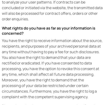
to analyze your user patterns. If contracts can be
concluded or initiated via the website, the transmitted data
will also be processed for contract offers, orders or other
order enquiries.
What rights do you have as far as your information is
concerned?
You have the right to receive information about the source,
recipients, and purposes of your archived personal data at
any time without having to pay a fee for such disclosures.
You also have the right to demand that your data are
rectified or eradicated. If you have consented to data
processing, you have the option to revoke this consent at
any time, which shall affect all future data processing.
Moreover, you have the right to demand that the
processing of your data be restricted under certain
circumstances. Furthermore, you have the right to log a
complaint with the competent supervising agency.