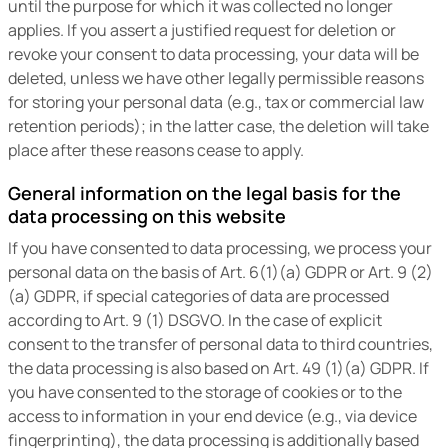
until the purpose for which it was collected no longer
applies. If you assert a justified request for deletion or
revoke your consent to data processing, your data will be
deleted, unless we have other legally permissible reasons
for storing your personal data (e.g., tax or commercial law
retention periods); in the latter case, the deletion will take
place after these reasons cease to apply.
General information on the legal basis for the
data processing on this website
If you have consented to data processing, we process your
personal data on the basis of Art. 6(1)(a) GDPR or Art. 9 (2)
(a) GDPR, if special categories of data are processed
according to Art. 9 (1) DSGVO. In the case of explicit
consent to the transfer of personal data to third countries,
the data processing is also based on Art. 49 (1)(a) GDPR. If
you have consented to the storage of cookies or to the
access to information in your end device (e.g., via device
fingerprinting), the data processing is additionally based