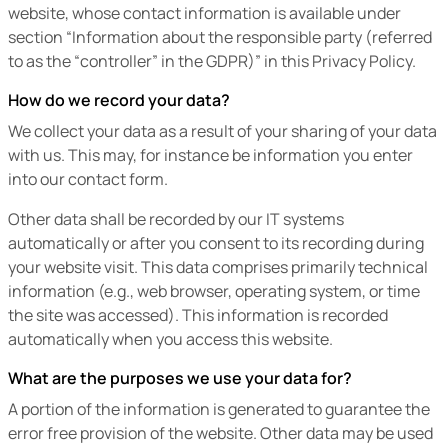
website, whose contact information is available under
section “Information about the responsible party (referred
to as the “controller” in the GDPR)” in this Privacy Policy.
How do we record your data?
We collect your data as a result of your sharing of your data
with us. This may, for instance be information you enter
into our contact form.
Other data shall be recorded by our IT systems
automatically or after you consent to its recording during
your website visit. This data comprises primarily technical
information (e.g., web browser, operating system, or time
the site was accessed). This information is recorded
automatically when you access this website.
What are the purposes we use your data for?
A portion of the information is generated to guarantee the
error free provision of the website. Other data may be used