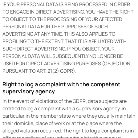
IF YOUR PERSONAL DATA IS BEING PROCESSED IN ORDER
TO ENGAGE IN DIRECT ADVERTISING, YOU HAVE THE RIGHT
TO OBJECT TO THE PROCESSING OF YOUR AFFECTED
PERSONAL DATA FOR THE PURPOSES OF SUCH
ADVERTISING AT ANY TIME. THIS ALSO APPLIES TO
PROFILING TO THE EXTENT THAT IT IS AFFILIATED WITH
SUCH DIRECT ADVERTISING. IF YOU OBJECT, YOUR
PERSONAL DATA WILL SUBSEQUENTLY NO LONGER BE
USED FOR DIRECT ADVERTISING PURPOSES (OBJECTION
PURSUANT TO ART. 21(2) GDPR).
Right to log a complaint with the competent
supervisory agency
In the event of violations of the GDPR, data subjects are
entitled to log a complaint with a supervisory agency, in
particular in the member state where they usually maintain
their domicile, place of work or at the place where the
alleged violation occurred. The right to log a complaint is in
effect regardless of any other administrative or court