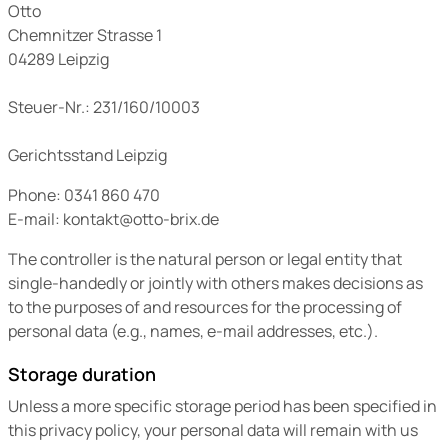
Otto
Chemnitzer Strasse 1
04289 Leipzig
Steuer-Nr.: 231/160/10003
Gerichtsstand Leipzig
Phone: 0341 860 470
E-mail: kontakt@otto-brix.de
The controller is the natural person or legal entity that
single-handedly or jointly with others makes decisions as
to the purposes of and resources for the processing of
personal data (e.g., names, e-mail addresses, etc.).
Storage duration
Unless a more specific storage period has been specified in
this privacy policy, your personal data will remain with us