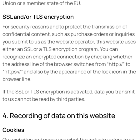
Union or a member state of the EU.
SSL and/or TLS encryption
For security reasons and to protect the transmission of
confidential content, such as purchase orders or inquiries
you submit to us as the website operator, this website uses
either an SSL or a TLS encryption program. You can
recognize an encrypted connection by checking whether
the address line of the browser switches from “http://” to
“https://” and also by the appearance of the lock icon in the
browser line.
If the SSL or TLS encryption is activated, data you transmit
to us cannot be read by third parties.
4. Recording of data on this website
Cookies
Our websites and pages use what the industry refers to as