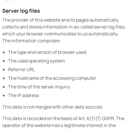
Server log files
The provider of this website and its pages automatically
collects and stores information in so-called server log files,
which your browser communicates to us automatically.
The information comprises:
The type and version of browser used
The used operating system
Referrer URL
The hostname of the accessing computer
The time of the server inquiry
The IP address
This data is not merged with other data sources.
This data is recorded on the basis of Art. 6(1)(f) GDPR. The
operator of the website has a legitimate interest in the