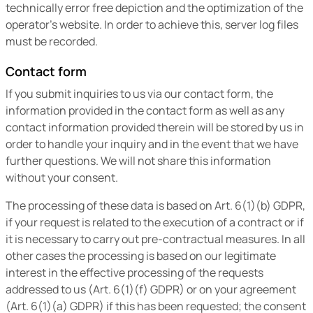
technically error free depiction and the optimization of the
operator’s website. In order to achieve this, server log files
must be recorded.
Contact form
If you submit inquiries to us via our contact form, the
information provided in the contact form as well as any
contact information provided therein will be stored by us in
order to handle your inquiry and in the event that we have
further questions. We will not share this information
without your consent.
The processing of these data is based on Art. 6(1)(b) GDPR,
if your request is related to the execution of a contract or if
it is necessary to carry out pre-contractual measures. In all
other cases the processing is based on our legitimate
interest in the effective processing of the requests
addressed to us (Art. 6(1)(f) GDPR) or on your agreement
(Art. 6(1)(a) GDPR) if this has been requested; the consent