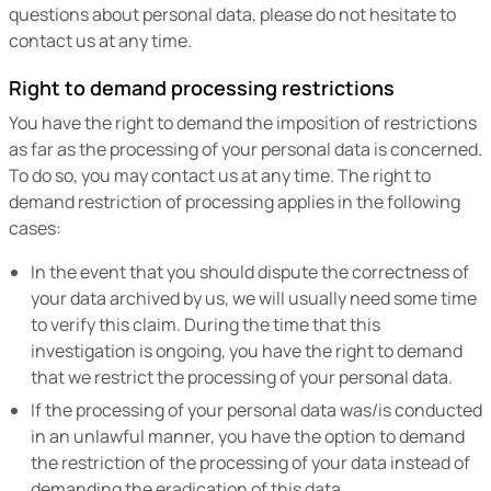
questions about personal data, please do not hesitate to
contact us at any time.
Right to demand processing restrictions
You have the right to demand the imposition of restrictions
as far as the processing of your personal data is concerned.
To do so, you may contact us at any time. The right to
demand restriction of processing applies in the following
cases:
In the event that you should dispute the correctness of
your data archived by us, we will usually need some time
to verify this claim. During the time that this
investigation is ongoing, you have the right to demand
that we restrict the processing of your personal data.
If the processing of your personal data was/is conducted
in an unlawful manner, you have the option to demand
the restriction of the processing of your data instead of
demanding the eradication of this data.