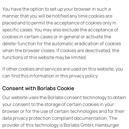
You have the option to set up your browser in such a
manner that you will be notified any time cookies are
placed and to permit the acceptance of cookies only in
specific cases. You may also exclude the acceptance of
cookies in certain cases or in general or activate the
delete-function for the automatic eradication of cookies
when the browser closes. If cookies are deactivated, the
functions of this website may be limited.
If other cookies and services are used on this website, you
can find this information in this privacy policy.
Consent with Borlabs Cookie
Our website uses the Borlabs consent technology to obtain
your consent to the storage of certain cookies in your
browser or for the use of certain technologies and for their
data privacy protection compliant documentation. The
provider of this technology is Borlabs GmbH, Hamburger