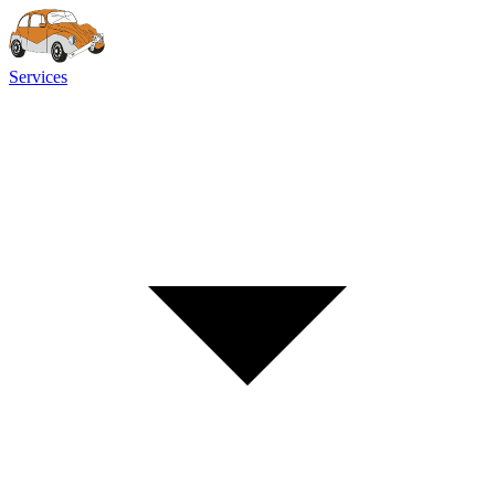
Services