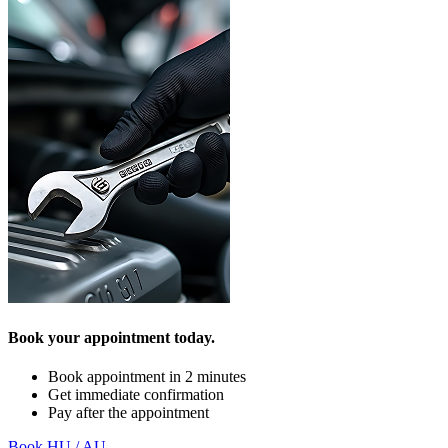
Book your appointment today.
Book appointment in 2 minutes
Get immediate confirmation
Pay after the appointment
Book HU / AU