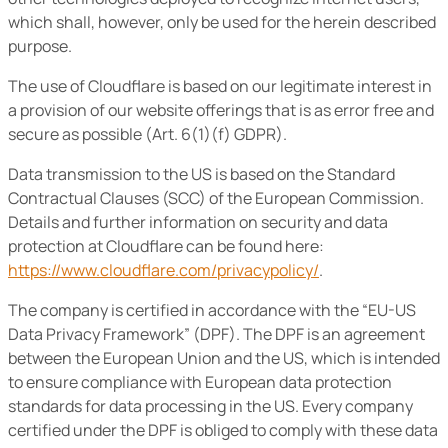
which shall, however, only be used for the herein described
purpose.
The use of Cloudflare is based on our legitimate interest in
a provision of our website offerings that is as error free and
secure as possible (Art. 6(1)(f) GDPR).
Data transmission to the US is based on the Standard
Contractual Clauses (SCC) of the European Commission.
Details and further information on security and data
protection at Cloudflare can be found here:
https://www.cloudflare.com/privacypolicy/
.
The company is certified in accordance with the “EU-US
Data Privacy Framework” (DPF). The DPF is an agreement
between the European Union and the US, which is intended
to ensure compliance with European data protection
standards for data processing in the US. Every company
certified under the DPF is obliged to comply with these data