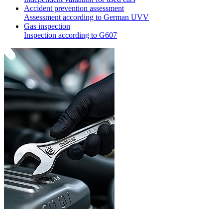
Accident prevention assessment
Assessment according to German UVV
Gas inspection
Inspection according to G607