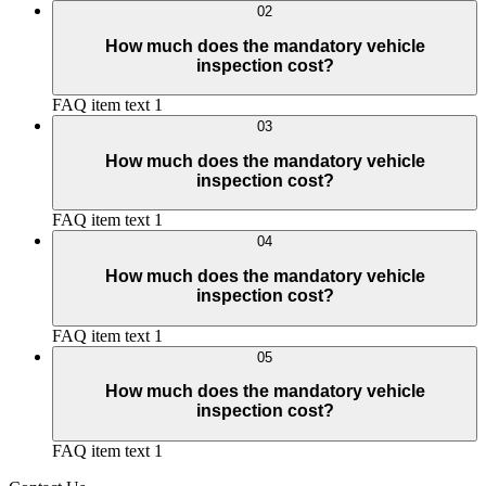
02
How much does the mandatory vehicle
inspection cost?
FAQ item text 1
03
How much does the mandatory vehicle
inspection cost?
FAQ item text 1
04
How much does the mandatory vehicle
inspection cost?
FAQ item text 1
05
How much does the mandatory vehicle
inspection cost?
FAQ item text 1