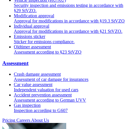
Vehicle inspection (HU/AU)
Security inspection and emissions testing in accordance with
§29 StVZO.
Modification approval
Approval for modifications in accordance with §19.3 StVZO
Individual approval
Approval for modifications in accordance with §21 StVZO.
Emissions sticker
Sticker for emissions compliance.
Oldtimer assessment
Assessment according to §23 StVZO
Assessment
Crash damage assessment
Assessment of car damage for insurances
Car value assessment
Independent valuation for used cars
Accident prevention assessment
Assessment according to German UVV
Gas inspection
Inspection according to G607
Pricing
Careers
About Us