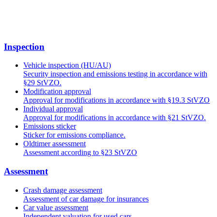
Inspection
Vehicle inspection (HU/AU)
Security inspection and emissions testing in accordance with
§29 StVZO.
Modification approval
Approval for modifications in accordance with §19.3 StVZO
Individual approval
Approval for modifications in accordance with §21 StVZO.
Emissions sticker
Sticker for emissions compliance.
Oldtimer assessment
Assessment according to §23 StVZO
Assessment
Crash damage assessment
Assessment of car damage for insurances
Car value assessment
Independent valuation for used cars