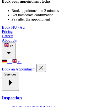
Book your appointment today.
Book appointment in 2 minutes
Get immediate confirmation
Pay after the appointment
Book HU / AU
Pricing
Careers
About Us
en
de
en
Book an Appointment
Services
Inspection