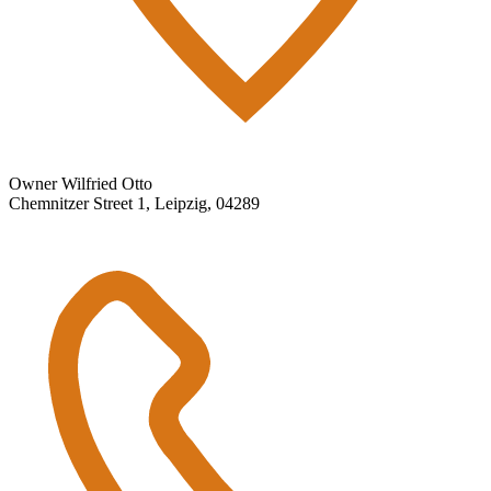
Owner Wilfried Otto
Chemnitzer Street 1, Leipzig, 04289