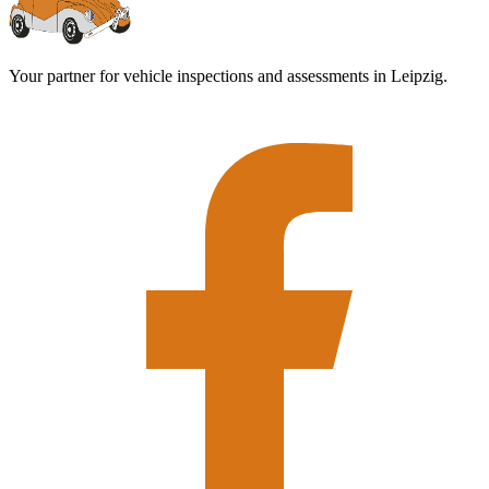
Your partner for vehicle inspections and assessments in Leipzig.