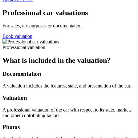
Professional car valuations
For sales, tax purposes or documentation
Book valuation
Professional valuation
What is included in the valuation?
Documentation
A valuation includes the features, state, and presentation of the car.
Valuation
A professional valuation of the car with respect to its state, markets
and other contributing factors.
Photos