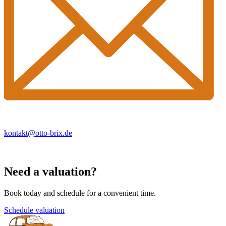
kontakt@otto-brix.de
Need a valuation?
Book today and schedule for a convenient time.
Schedule valuation