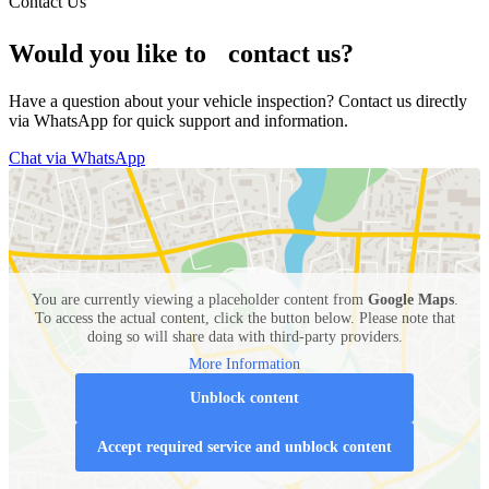
Contact Us
Would you like to contact us?
Have a question about your vehicle inspection? Contact us directly
via WhatsApp for quick support and information.
Chat via WhatsApp
You are currently viewing a placeholder content from
Google Maps
.
To access the actual content, click the button below. Please note that
doing so will share data with third-party providers.
More Information
Unblock content
Accept required service and unblock content