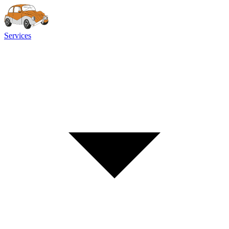
Services