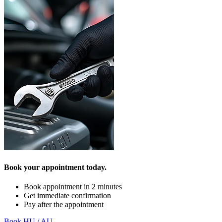
Book your appointment today.
Book appointment in 2 minutes
Get immediate confirmation
Pay after the appointment
Book HU / AU