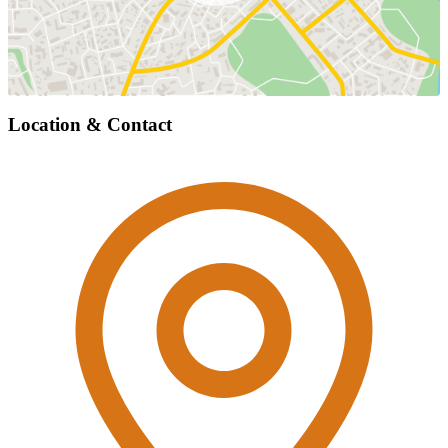
Location & Contact