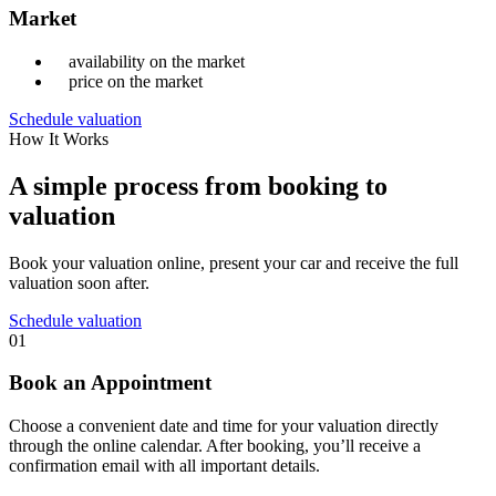
Market
availability on the market
price on the market
Schedule valuation
How It Works
A simple process from booking to
valuation
Book your valuation online, present your car and receive the full
valuation soon after.
Schedule valuation
01
Book an Appointment
Choose a convenient date and time for your valuation directly
through the online calendar. After booking, you’ll receive a
confirmation email with all important details.