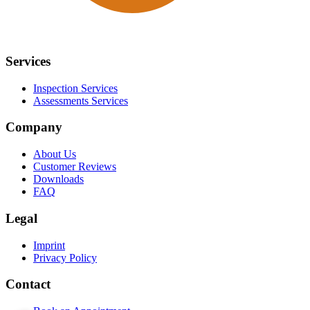
Services
Inspection Services
Assessments Services
Company
About Us
Customer Reviews
Downloads
FAQ
Legal
Imprint
Privacy Policy
Contact