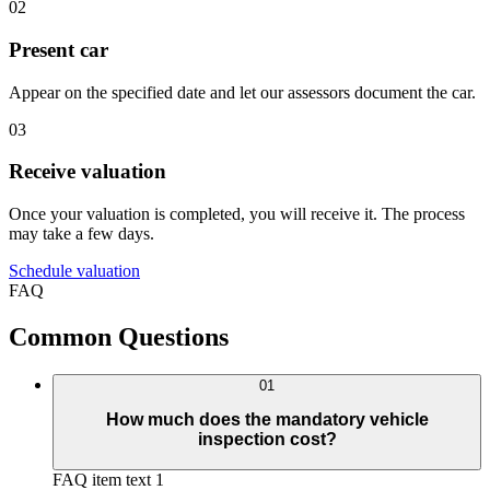
02
Present car
Appear on the specified date and let our assessors document the car.
03
Receive valuation
Once your valuation is completed, you will receive it. The process
may take a few days.
Schedule valuation
FAQ
Common Questions
01
How much does the mandatory vehicle
inspection cost?
FAQ item text 1