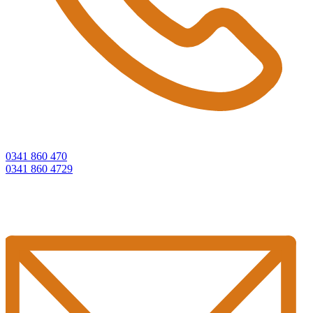
0341 860 470
0341 860 4729