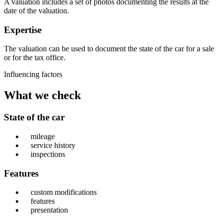
A valuation includes a set of photos documenting the results at the
date of the valuation.
Expertise
The valuation can be used to document the state of the car for a sale
or for the tax office.
Influencing factors
What we check
State of the car
mileage
service history
inspections
Features
custom modifications
features
presentation