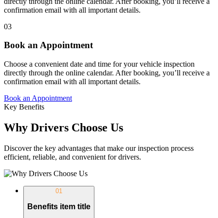
directly through the online calendar. After booking, you’ll receive a
confirmation email with all important details.
03
Book an Appointment
Choose a convenient date and time for your vehicle inspection
directly through the online calendar. After booking, you’ll receive a
confirmation email with all important details.
Book an Appointment
Key Benefits
Why Drivers Choose Us
Discover the key advantages that make our inspection process
efficient, reliable, and convenient for drivers.
01
Benefits item title