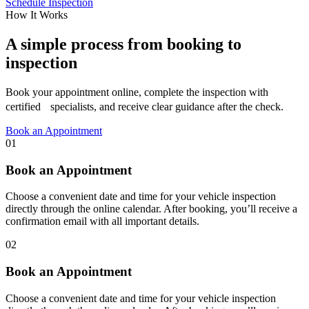
Schedule Inspection
How It Works
A simple process from booking to
inspection
Book your appointment online, complete the inspection with
certified specialists, and receive clear guidance after the check.
Book an Appointment
01
Book an Appointment
Choose a convenient date and time for your vehicle inspection
directly through the online calendar. After booking, you’ll receive a
confirmation email with all important details.
02
Book an Appointment
Choose a convenient date and time for your vehicle inspection