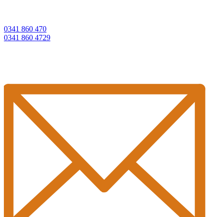
0341 860 470
0341 860 4729