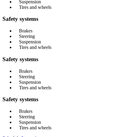
Suspension
Tires and wheels
Safety systems
Brakes
Steering
Suspension
Tires and wheels
Safety systems
Brakes
Steering
Suspension
Tires and wheels
Safety systems
Brakes
Steering
Suspension
Tires and wheels