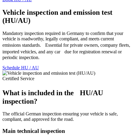
Vehicle inspection and emission test
(HU/AU)
Mandatory inspection required in Germany to confirm that your
vehicle is roadworthy, legally compliant, and meets current
emissions standards. Essential for private owners, company fleets,
imported vehicles, and any car due for registration renewal or
periodic inspection.
Schedule HU / AU
Certified Service
What is included in the HU/AU
inspection?
The official German inspection ensuring your vehicle is safe,
compliant, and approved for the road.
Main technical inspection