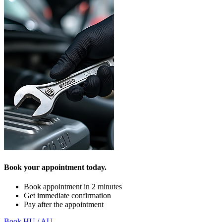
Book your appointment today.
Book appointment in 2 minutes
Get immediate confirmation
Pay after the appointment
Book HU / AU