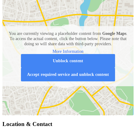
You are currently viewing a placeholder content from
Google Maps
.
To access the actual content, click the button below. Please note that
doing so will share data with third-party providers.
More Information
Unblock content
Accept required service and unblock content
Location & Contact