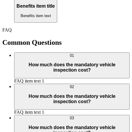
Benefits item title
Benefits item text
FAQ
Common Questions
01
How much does the mandatory vehicle
inspection cost?
FAQ item text 1
02
How much does the mandatory vehicle
inspection cost?
FAQ item text 1
03
How much does the mandatory vehicle