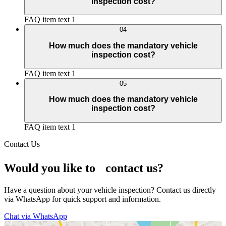
inspection cost?
FAQ item text 1
04
How much does the mandatory vehicle
inspection cost?
FAQ item text 1
05
How much does the mandatory vehicle
inspection cost?
FAQ item text 1
Contact Us
Would you like to contact us?
Have a question about your vehicle inspection? Contact us directly
via WhatsApp for quick support and information.
Chat via WhatsApp