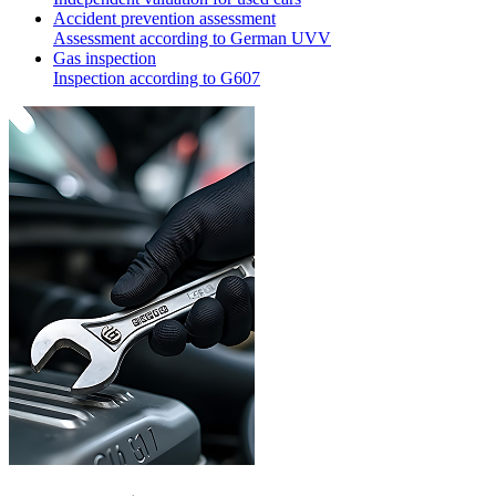
Accident prevention assessment
Assessment according to German UVV
Gas inspection
Inspection according to G607