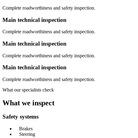
Complete roadworthiness and safety inspection.
Main technical inspection
Complete roadworthiness and safety inspection.
Main technical inspection
Complete roadworthiness and safety inspection.
Main technical inspection
Complete roadworthiness and safety inspection.
What our specialists check
What we inspect
Safety systems
Brakes
Steering