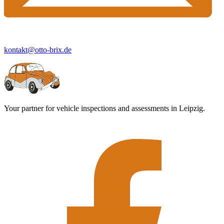
kontakt@otto-brix.de
Your partner for vehicle inspections and assessments in Leipzig.