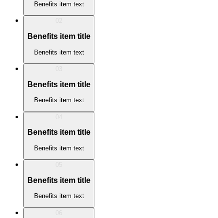
Benefits item text
02
Benefits item title
Benefits item text
03
Benefits item title
Benefits item text
04
Benefits item title
Benefits item text
05
Benefits item title
Benefits item text
06