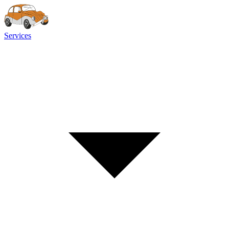
Services