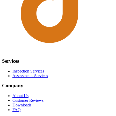
Services
Inspection Services
Assessments Services
Company
About Us
Customer Reviews
Downloads
FAQ