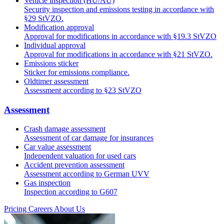
Vehicle inspection (HU/AU)
Security inspection and emissions testing in accordance with
§29 StVZO.
Modification approval
Approval for modifications in accordance with §19.3 StVZO
Individual approval
Approval for modifications in accordance with §21 StVZO.
Emissions sticker
Sticker for emissions compliance.
Oldtimer assessment
Assessment according to §23 StVZO
Assessment
Crash damage assessment
Assessment of car damage for insurances
Car value assessment
Independent valuation for used cars
Accident prevention assessment
Assessment according to German UVV
Gas inspection
Inspection according to G607
Pricing
Careers
About Us