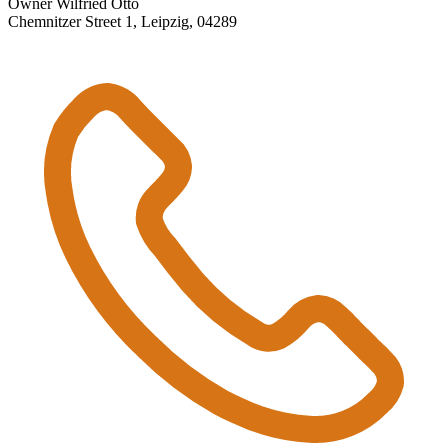
Owner Wilfried Otto
Chemnitzer Street 1, Leipzig, 04289