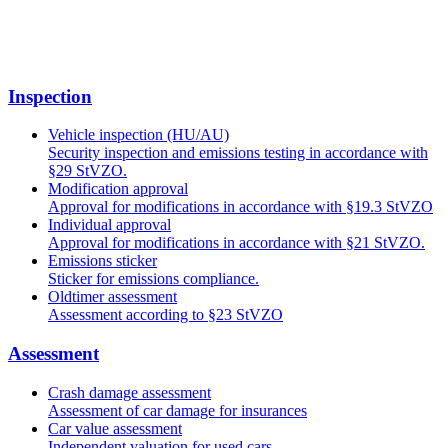
Inspection
Vehicle inspection (HU/AU)
Security inspection and emissions testing in accordance with
§29 StVZO.
Modification approval
Approval for modifications in accordance with §19.3 StVZO
Individual approval
Approval for modifications in accordance with §21 StVZO.
Emissions sticker
Sticker for emissions compliance.
Oldtimer assessment
Assessment according to §23 StVZO
Assessment
Crash damage assessment
Assessment of car damage for insurances
Car value assessment
Independent valuation for used cars