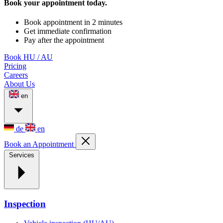
Book your appointment today.
Book appointment in 2 minutes
Get immediate confirmation
Pay after the appointment
Book HU / AU
Pricing
Careers
About Us
en
de
en
Book an Appointment
Services
Inspection