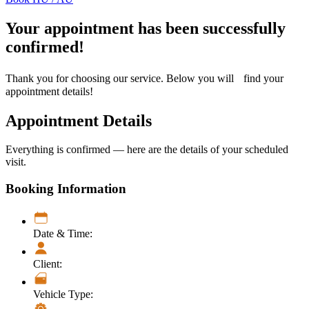
Your appointment has been successfully
confirmed!
Thank you for choosing our service. Below you will find your
appointment details!
Appointment Details
Everything is confirmed — here are the details of your scheduled
visit.
Booking Information
Date & Time:
Client:
Vehicle Type: