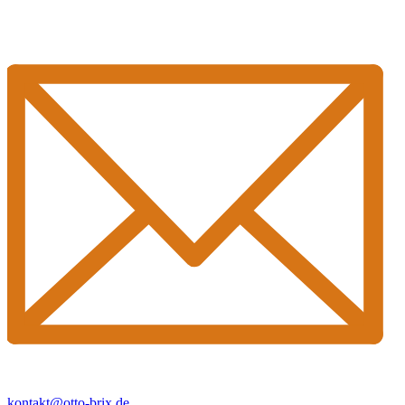
kontakt@otto-brix.de