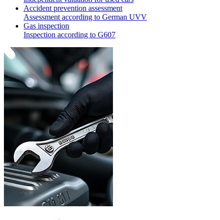
Accident prevention assessment
Assessment according to German UVV
Gas inspection
Inspection according to G607