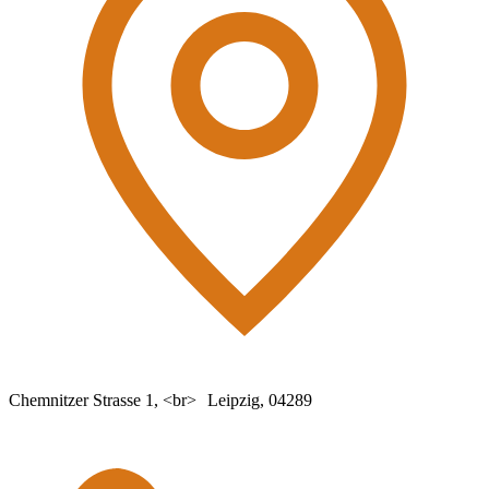
Chemnitzer Strasse 1, <br> Leipzig, 04289