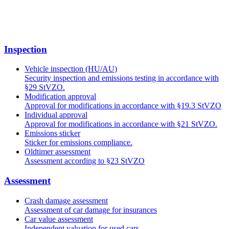
Inspection
Vehicle inspection (HU/AU)
Security inspection and emissions testing in accordance with
§29 StVZO.
Modification approval
Approval for modifications in accordance with §19.3 StVZO
Individual approval
Approval for modifications in accordance with §21 StVZO.
Emissions sticker
Sticker for emissions compliance.
Oldtimer assessment
Assessment according to §23 StVZO
Assessment
Crash damage assessment
Assessment of car damage for insurances
Car value assessment
Independent valuation for used cars