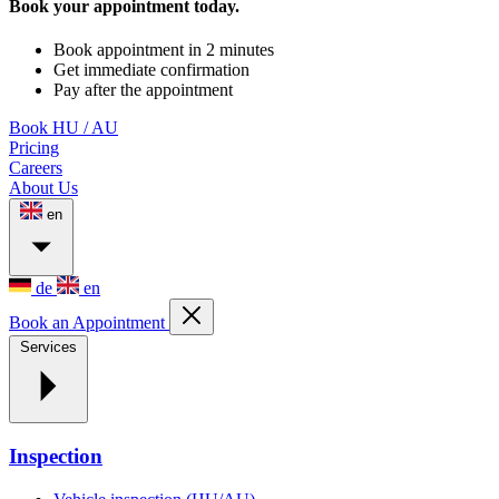
Book your appointment today.
Book appointment in 2 minutes
Get immediate confirmation
Pay after the appointment
Book HU / AU
Pricing
Careers
About Us
en
de
en
Book an Appointment
Services
Inspection