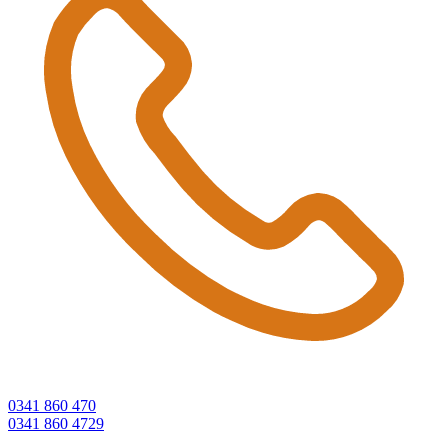
0341 860 470
0341 860 4729