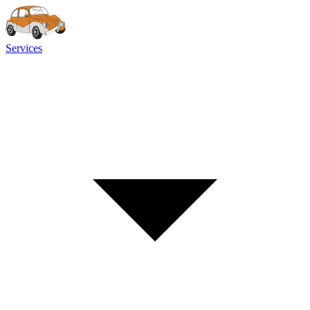
Services