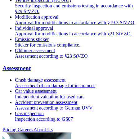
Vehicle inspection (HU/AU)
Security inspection and emissions testing in accordance with
§29 StVZO.
Modification approval
Approval for modifications in accordance with §19.3 StVZO
Individual approval
Approval for modifications in accordance with §21 StVZO.
Emissions sticker
Sticker for emissions compliance.
Oldtimer assessment
Assessment according to §23 StVZO
Assessment
Crash damage assessment
Assessment of car damage for insurances
Car value assessment
Independent valuation for used cars
Accident prevention assessment
Assessment according to German UVV
Gas inspection
Inspection according to G607
Pricing
Careers
About Us