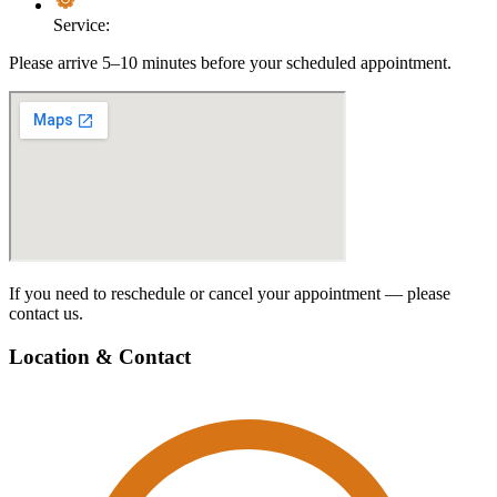
Service:
Please arrive 5–10 minutes before your scheduled appointment.
If you need to reschedule or cancel your appointment — please
contact us.
Location & Contact