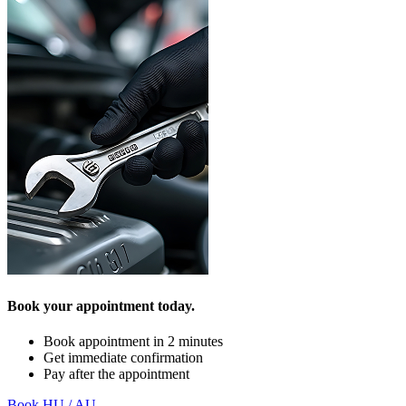
Book your appointment today.
Book appointment in 2 minutes
Get immediate confirmation
Pay after the appointment
Book HU / AU