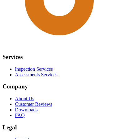
Services
Inspection Services
Assessments Services
Company
About Us
Customer Reviews
Downloads
FAQ
Legal