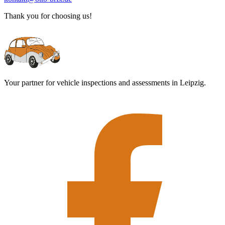
Thank you for choosing us!
Your partner for vehicle inspections and assessments in Leipzig.